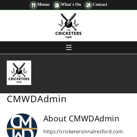
Skip
Menus
What's On
Contact
to
content
MENU
Men
CMWDAdmin
About
CMWDAdmin
https://cricketersinnalresford.com