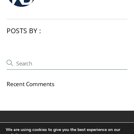
POSTS BY :
Recent Comments
Back
©
The Cricketers Inn, New Alresford
2026
We are using cookies to give you the best experience on our