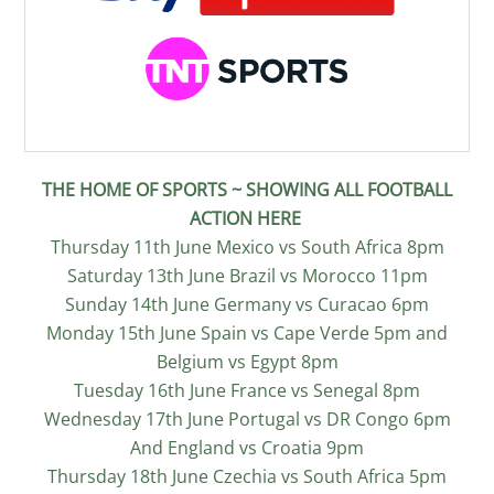
THE HOME OF SPORTS ~ SHOWING ALL FOOTBALL
ACTION HERE
Thursday 11th June Mexico vs South Africa 8pm
Saturday 13th June Brazil vs Morocco 11pm
Sunday 14th June Germany vs Curacao 6pm
Monday 15th June Spain vs Cape Verde 5pm and
Belgium vs Egypt 8pm
Tuesday 16th June France vs Senegal 8pm
Wednesday 17th June Portugal vs DR Congo 6pm
And England vs Croatia 9pm
Thursday 18th June Czechia vs South Africa 5pm