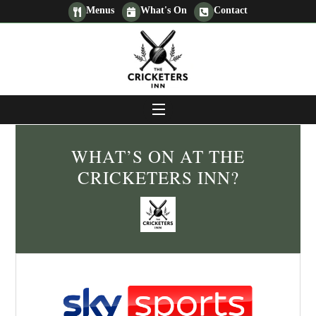
Skip
Menus
What's On
Contact
to
content
MENU
WHAT’S ON AT THE
CRICKETERS INN?