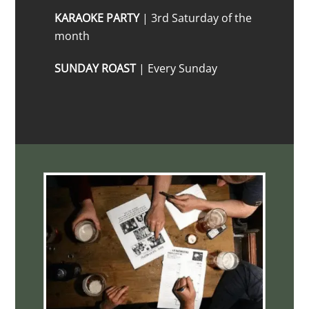
KARAOKE PARTY
| 3rd Saturday of the
month
SUNDAY ROAST
| Every Sunday