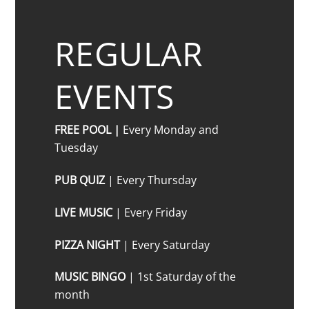
REGULAR
EVENTS
FREE POOL |
Every Monday and
Tuesday
PUB QUIZ
| Every Thursday
LIVE MUSIC
| Every Friday
PIZZA NIGHT
| Every Saturday
MUSIC BINGO
| 1st Saturday of the
month