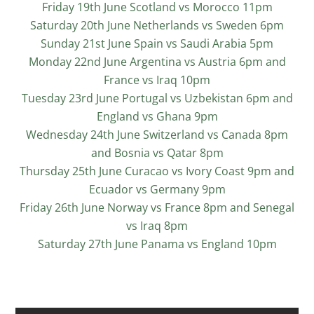
Friday 19th June Scotland vs Morocco 11pm
Saturday 20th June Netherlands vs Sweden 6pm
Sunday 21st June Spain vs Saudi Arabia 5pm
Monday 22nd June Argentina vs Austria 6pm and
France vs Iraq 10pm
Tuesday 23rd June Portugal vs Uzbekistan 6pm and
England vs Ghana 9pm
Wednesday 24th June Switzerland vs Canada 8pm
and Bosnia vs Qatar 8pm
Thursday 25th June Curacao vs Ivory Coast 9pm and
Ecuador vs Germany 9pm
Friday 26th June Norway vs France 8pm and Senegal
vs Iraq 8pm
Saturday 27th June Panama vs England 10pm